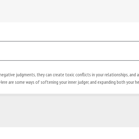
ative judgments, they can create toxic conflicts in your relationships, and all 
Here are some ways of softening your inner judger, and expanding both your he