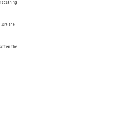
s scathing
plore the
soften the