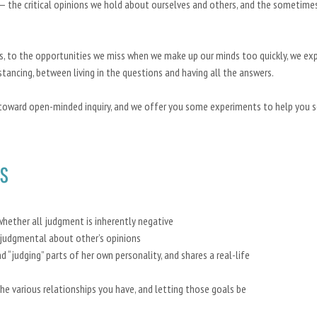
—
the critical opinions we hold about ourselves and others, and the sometime
s, to the opportunities we miss when we make up our minds too quickly, we ex
tancing, between living in the questions and having all the answers.
toward open-minded inquiry, and we offer you some experiments to help you 
s
whether all judgment is inherently negative
 judgmental about other’s opinions
d “judging” parts of her own personality, and shares a real-life
he various relationships you have, and letting those goals be