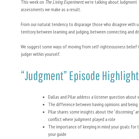
This week on
The Living Experiment
, we’re talking about Judgment
assessments we make as a result.
From our natural tendency to disparage those who disagree with u
territory between learning and judging, between connecting and dis
We suggest some ways of moving from self-righteousness belief 
judger within yourself.
“Judgment” Episode Highlight
Dallas and Pilar address a listener question about 
The difference between having opinions and being
Pilar shares some insights about the “discerning” an
conflict where judgment played a role
The importance of keeping in mind your goals for t
your guide