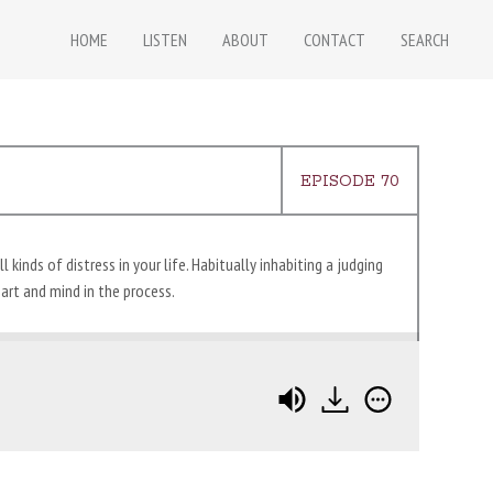
HOME
LISTEN
ABOUT
CONTACT
SEARCH
EPISODE 70
kinds of distress in your life. Habitually inhabiting a judging
art and mind in the process.