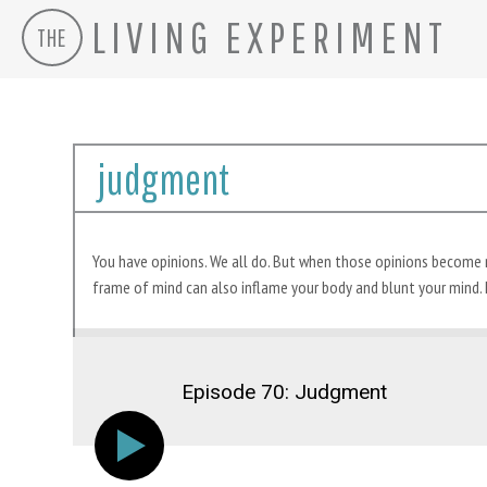
LIVING EXPERIMENT
THE
Skip
to
judgment
content
You have opinions. We all do. But when those opinions become neg
frame of mind can also inflame your body and blunt your mind. 
Episode 70: Judgment