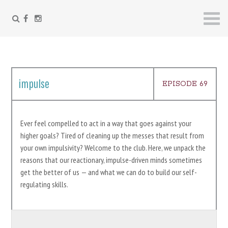
FACEBOOK
INSTAGRAM
Skip
to
content
impulse
EPISODE 69
Ever feel compelled to act in a way that goes against your
higher goals? Tired of cleaning up the messes that result from
your own impulsivity? Welcome to the club. Here, we unpack the
reasons that our reactionary, impulse-driven minds sometimes
get the better of us — and what we can do to build our self-
regulating skills.