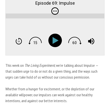
Episode 69: Impulse
This week on
The Living Experiment
, we’re talking about Impulse —
that sudden urge to do or not do a given thing, and the ways such
urges can take hold of us without our conscious permission.
Whether from a hunger for excitement, or the depletion of our
available willpower, our impulses can work against our healthy
intentions, and against our better interests.