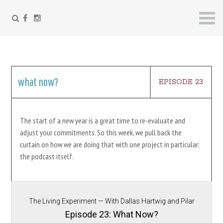
FACEBOOK
INSTAGRAM
Skip
to
content
what now?
EPISODE 23
The start of a new year is a great time to re-evaluate and
adjust your commitments. So this week, we pull back the
curtain on how we are doing that with one project in particular:
the podcast itself.
The Living Experiment — With Dallas Hartwig and Pilar
Gerasimo
Episode 23: What Now?