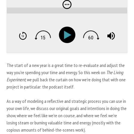
The start of a new year is a great time to re-evaluate and adjust the
way you’re spending your time and energy. So this week on
The Living
Experiment
, we pull back the curtain on how we’re doing that with one
project in particular: the podcast itself.
As a way of modeling a reflective and strategic process you can use in
your own life, we discuss our original goals and intentions in doing the
show, where we feel like we’re on course, and where we feel we’re
losing steam or burning valuable time and energy (mostly with the
copious amounts of behind-the-scenes work).