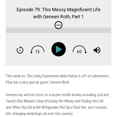
Episode 79: This Messy Magnificent Life
with Geneen Roth, Part 1
This week on
The Living Experiment
, while Dallas is off on adventures,
Pilar has a very special guest: Geneen Roth.
Geneen has written close to a dozen terrific books, including
Lost and
Found: One Woman’s Story of Losing Her Money and Finding Her Life
and
When You Eat at the Refrigerator, Pull Up a Chair.
She also teaches
life-changing workshops all over the country.