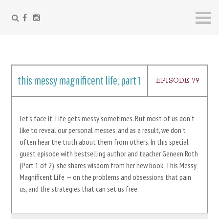
FACEBOOK
INSTAGRAM
Skip
to
content
this messy magnificent life, part 1
EPISODE 79
Let’s face it: Life gets messy sometimes. But most of us don’t
like to reveal our personal messes, and as a result, we don’t
often hear the truth about them from others. In this special
guest episode with bestselling author and teacher Geneen Roth
(Part 1 of 2), she shares wisdom from her new book, This Messy
Magnificent Life — on the problems and obsessions that pain
us, and the strategies that can set us free.