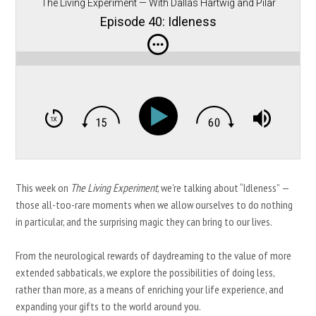
The Living Experiment — With Dallas Hartwig and Pilar
Gerasimo
Episode 40: Idleness
This week on
The Living Experiment
, we’re talking about “Idleness” —
those all-too-rare moments when we allow ourselves to do nothing
in particular, and the surprising magic they can bring to our lives.
From the neurological rewards of daydreaming to the value of more
extended sabbaticals, we explore the possibilities of doing less,
rather than more, as a means of enriching your life experience, and
expanding your gifts to the world around you.