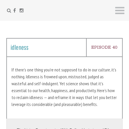
FACEBOOK
INSTAGRAM
Skip
to
content
idleness
EPISODE 40
If there’s one thing you’re not supposed to do in our culture, it’s
nothing. Idleness is frowned upon, mistrusted, judged as
wasteful and self-indulgent. Yet science shows that it’s
essential to our health, happiness, and productivity. Here’s how
to reclaim idleness — and reframe it in ways that let you better
leverage its considerable (and pleasurable) benefits.