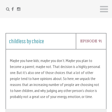
FACEBOOK
INSTAGRAM
Skip
to
content
childless by choice
EPISODE 91
Maybe you have kids; maybe you don’t. Maybe you plan to
become a parent; maybe not. That decision is a highly personal
one. But it’s also one of those choices that a lot of other
people tend to have opinions about. So here, we unpack the
reasons that an increasing number of people are choosing not
to have children, and why judging any other person’s choice is
probably not a great use of your energy, emotion, or time.