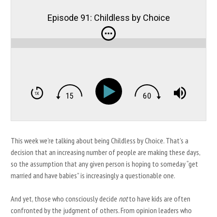
Episode 91: Childless by Choice
This week we’re talking about being Childless by Choice. That’s a
decision that an increasing number of people are making these days,
so the assumption that any given person is hoping to someday “get
married and have babies” is increasingly a questionable one.
And yet, those who consciously decide
not
to have kids are often
confronted by the judgment of others. From opinion leaders who