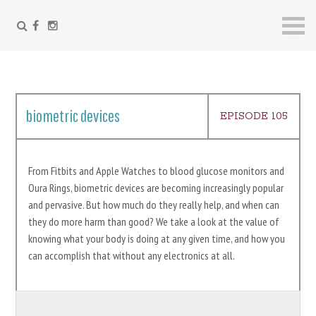
FACEBOOK
INSTAGRAM
Skip
to
content
biometric devices
EPISODE 105
From Fitbits and Apple Watches to blood glucose monitors and
Oura Rings, biometric devices are becoming increasingly popular
and pervasive. But how much do they really help, and when can
they do more harm than good? We take a look at the value of
knowing what your body is doing at any given time, and how you
can accomplish that without any electronics at all.