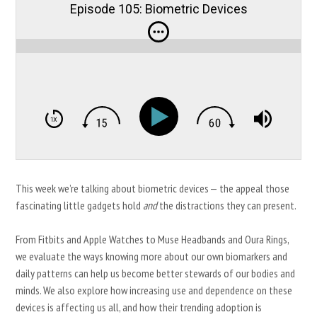
Episode 105: Biometric Devices
This week we’re talking about biometric devices — the appeal those
fascinating little gadgets hold
and
the distractions they can present.
From Fitbits and Apple Watches to Muse Headbands and Oura Rings,
we evaluate the ways knowing more about our own biomarkers and
daily patterns can help us become better stewards of our bodies and
minds. We also explore how increasing use and dependence on these
devices is affecting us all, and how their trending adoption is