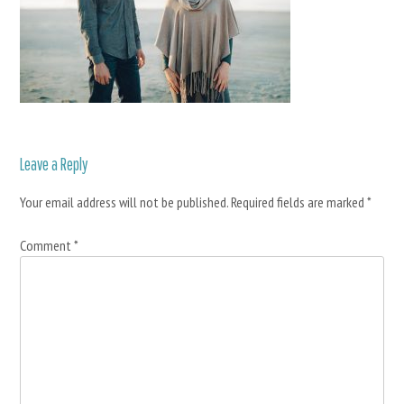
Leave a Reply
Your email address will not be published.
Required fields are marked
*
Comment
*