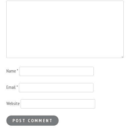
Name
*
Email
*
Website