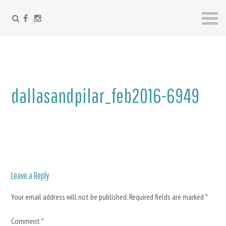
FACEBOOK
INSTAGRAM
Skip
to
content
dallasandpilar_feb2016-6949
Leave a Reply
Your email address will not be published.
Required fields are marked
*
Comment
*