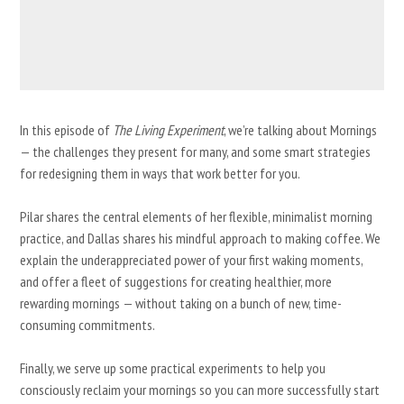
In this episode of
The Living Experiment
, we’re talking about Mornings
— the challenges they present for many, and some smart strategies
for redesigning them in ways that work better for you.
Pilar shares the central elements of her flexible, minimalist morning
practice, and Dallas shares his mindful approach to making coffee. We
explain the underappreciated power of your first waking moments,
and offer a fleet of suggestions for creating healthier, more
rewarding mornings — without taking on a bunch of new, time-
consuming commitments.
Finally, we serve up some practical experiments to help you
consciously reclaim your mornings so you can more successfully start