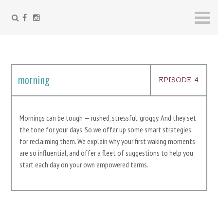
FACEBOOK
INSTAGRAM
Skip
to
content
morning
EPISODE 4
Mornings can be tough — rushed, stressful, groggy. And they set
the tone for your days. So we offer up some smart strategies
for reclaiming them. We explain why your first waking moments
are so influential, and offer a fleet of suggestions to help you
start each day on your own empowered terms.