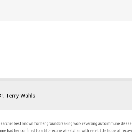
r. Terry Wahls
c researcher best known for her groundbreaking work reversing autoimmune disea
ime had her confined to a tilt-recline wheelchair with very little hope of recove