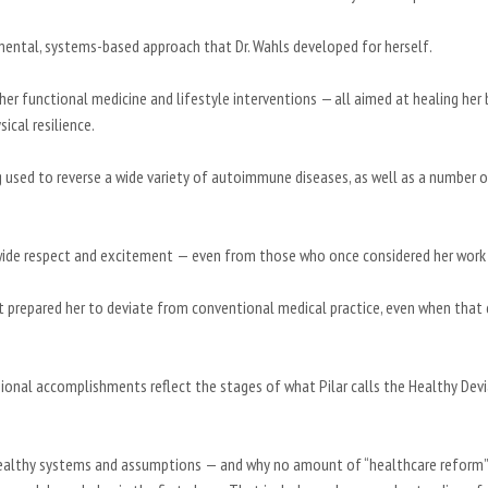
mental, systems-based approach that Dr. Wahls developed for herself.
her functional medicine and lifestyle interventions — all aimed at healing her 
sical resilience.
g used to reverse a wide variety of autoimmune diseases, as well as a number 
rldwide respect and excitement — even from those who once considered her work
that prepared her to deviate from conventional medical practice, even when that
sional accomplishments reflect the stages of what Pilar calls the Healthy Devi
ealthy systems and assumptions — and why no amount of “healthcare reform”