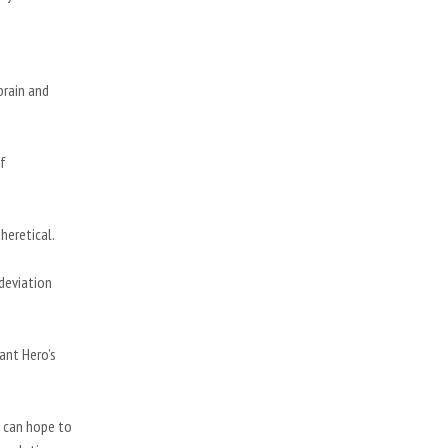
brain and
of
 heretical.
 deviation
ant Hero’s
 can hope to