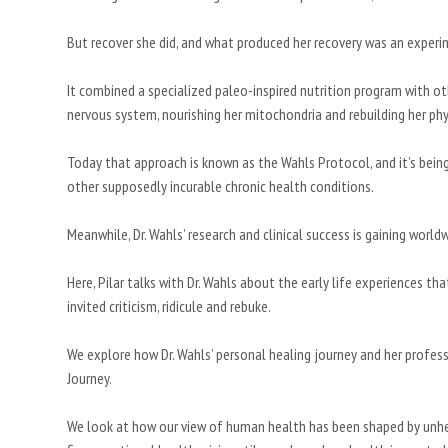
But recover she did, and what produced her recovery was an experi
It combined a specialized paleo-inspired nutrition program with ot
nervous system, nourishing her mitochondria and rebuilding her phy
Today that approach is known as the Wahls Protocol, and it’s bein
other supposedly incurable chronic health conditions.
Meanwhile, Dr. Wahls’ research and clinical success is gaining wo
Here, Pilar talks with Dr. Wahls about the early life experiences 
invited criticism, ridicule and rebuke.
We explore how Dr. Wahls’ personal healing journey and her profes
Journey.
We look at how our view of human health has been shaped by unh