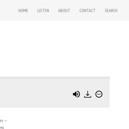
HOME
LISTEN
ABOUT
CONTACT
SEARCH
ses —
ry.