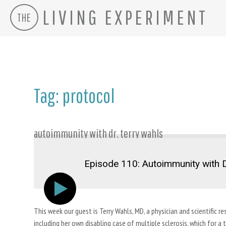
LIVING EXPERIMENT
THE
Skip
to
content
Tag:
protocol
autoimmunity with dr. terry wahls
Episode 110: Autoimmunity with D
This week our guest is Terry Wahls, MD, a physician and scientifi
including her own disabling case of multiple sclerosis, which for a t