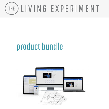
LIVING EXPERIMENT
THE
Skip
to
content
product bundle