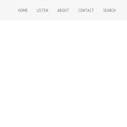
HOME
LISTEN
ABOUT
CONTACT
SEARCH