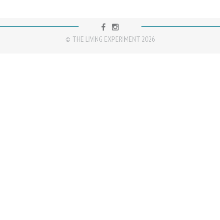
FACEBOOK
INSTAGRAM
© THE LIVING EXPERIMENT 2026