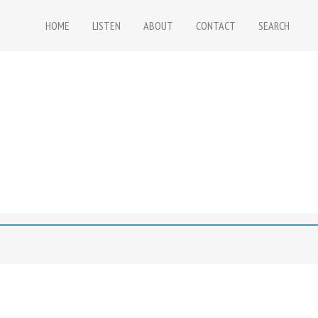
HOME
LISTEN
ABOUT
CONTACT
SEARCH