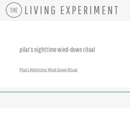
LIVING EXPERIMENT
THE
Skip
to
content
pilar’s nighttime wind-down ritual
Pilar's Nighttime Wind-Down Ritual