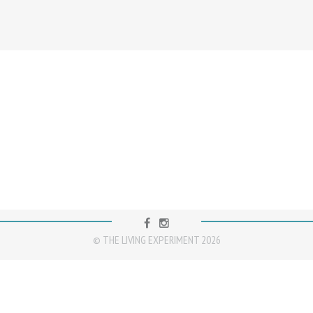
FACEBOOK
INSTAGRAM
© THE LIVING EXPERIMENT 2026